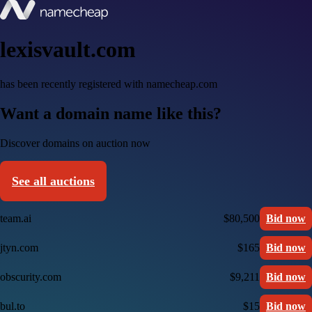
lexisvault.com
has been recently registered with namecheap.com
Want a domain name like this?
Discover domains on auction now
See all auctions
team.ai
$80,500
Bid now
jtyn.com
$165
Bid now
obscurity.com
$9,211
Bid now
bul.to
$15
Bid now