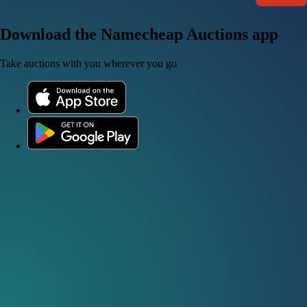
Download the Namecheap Auctions app
Take auctions with you wherever you go